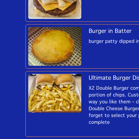
Burger in Batter
burger patty dipped i
Ultimate Burger Di
X2 Double Burger com
portion of chips. Cus
way you like them – c
Double Cheese Burger
forget to select your
complete