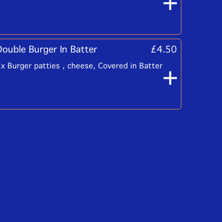
Double Burger In Batter
£4.50
x Burger patties , cheese, Covered in Batter