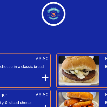
£3.50
cheese in a classic bread
B
rger
£3.50
tty & sliced cheese
B