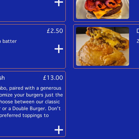
£2.50
n batter
2
sh
£13.00
bo, paired with a generous
tomize your burgers just the
hoose between our classic
 or a Double Burger. Don't
 preferred toppings to