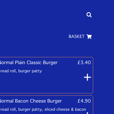
BASKET
Normal Plain Classic Burger
£3.40
read roll, burger patty
Normal Bacon Cheese Burger
£4.90
read roll, burger patty, sliced cheese & bacon