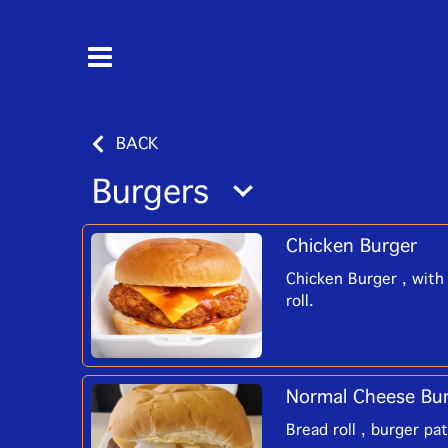
BACK
Burgers
Chicken Burger
Chicken Burger , with 
roll.
Normal Cheese Bu
Bread roll , burger pa