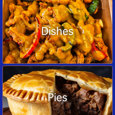
Dishes
Pies