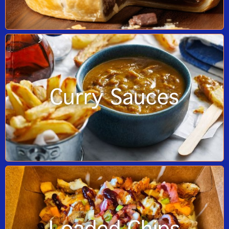
Curry Sauces