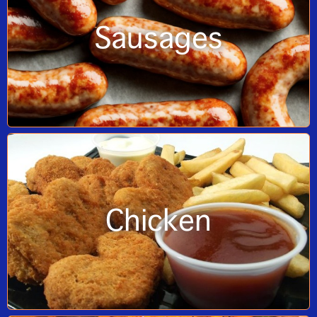
Sausages
Chicken