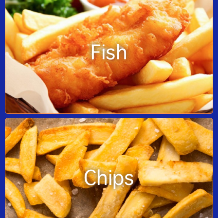
Fish
Chips