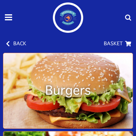
BACK
BASKET
Burgers