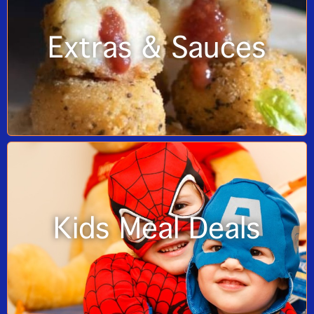
Extras & Sauces
Kids Meal Deals