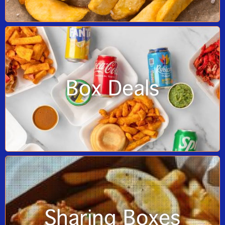
Box Deals
Sharing Boxes