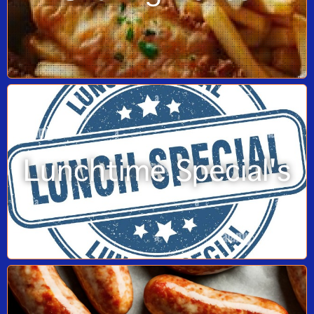
Lunchtime Special's