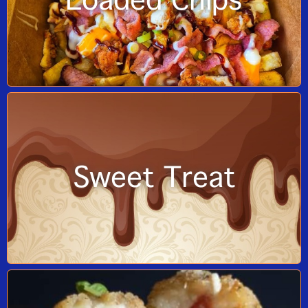
Loaded Chips
Sweet Treat