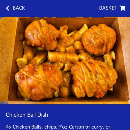
BACK
BASKET
Chicken Ball Dish
4x Chicken Balls, chips, 7oz Carton of curry. or