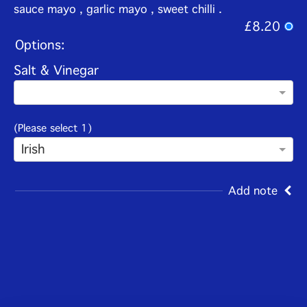
sauce mayo , garlic mayo , sweet chilli .
£8.20
Options:
Salt & Vinegar
(Please select 1)
Irish
Add note