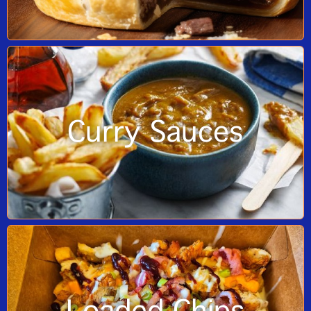
Curry Sauces