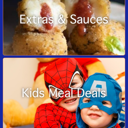
Extras & Sauces
Kids Meal Deals