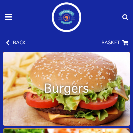
BACK
BASKET
Burgers