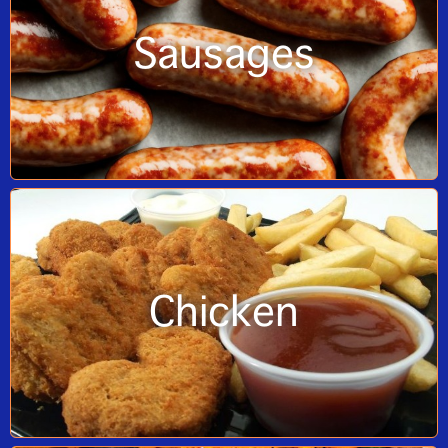
Sausages
Chicken