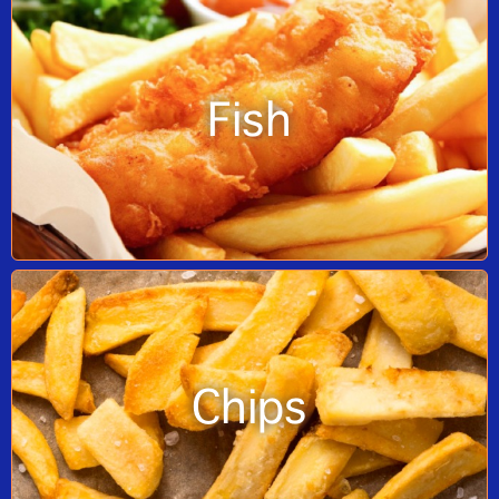
Fish
Chips