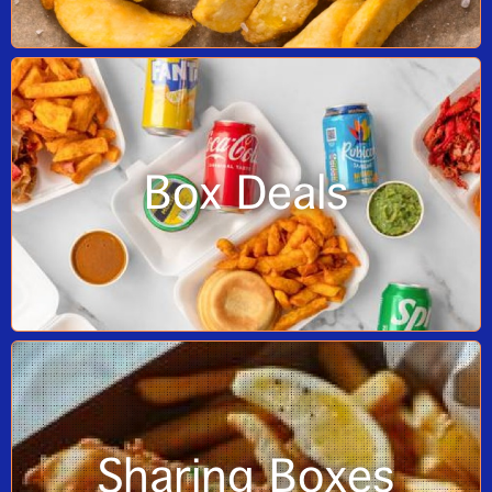
Box Deals
Sharing Boxes