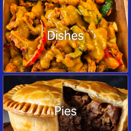
Dishes
Pies