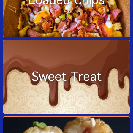
Loaded Chips
Sweet Treat