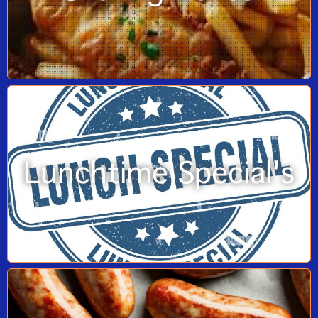
Lunchtime Special's