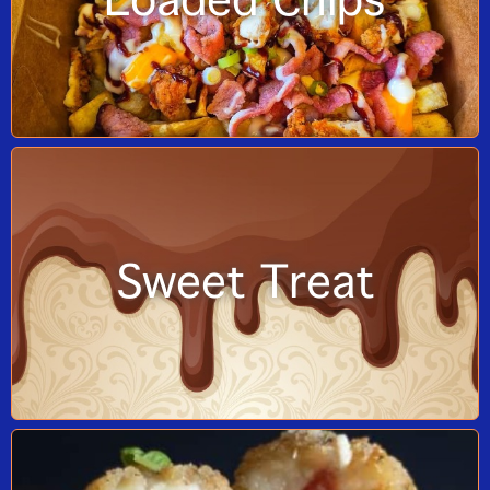
Loaded Chips
Sweet Treat