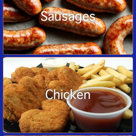
Sausages
Chicken