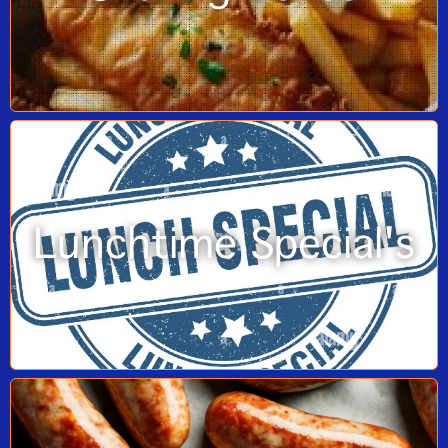
Lunchtime Special's