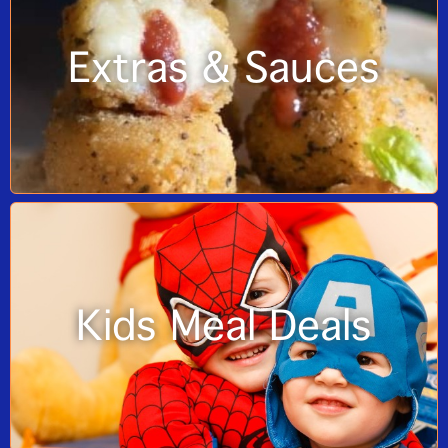
Extras & Sauces
Kids Meal Deals