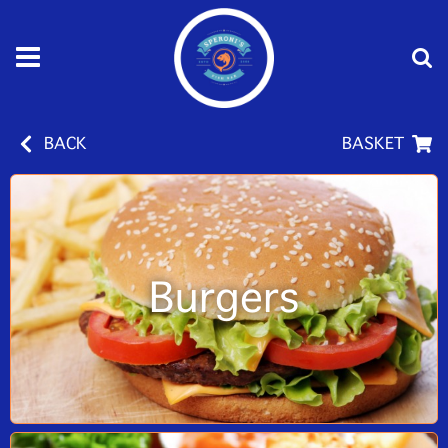
BACK
BASKET
Burgers