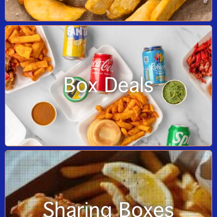
Box Deals
Sharing Boxes