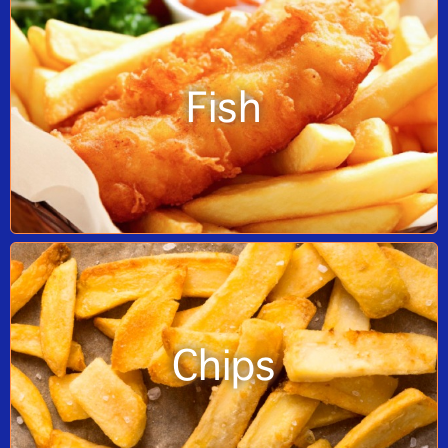
Fish
Chips