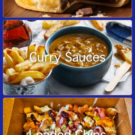
Curry Sauces