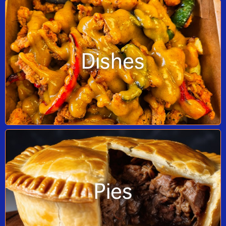
Dishes
Pies