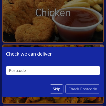
Chicken
Check we can deliver
Dishes
Skip
Check Postcode