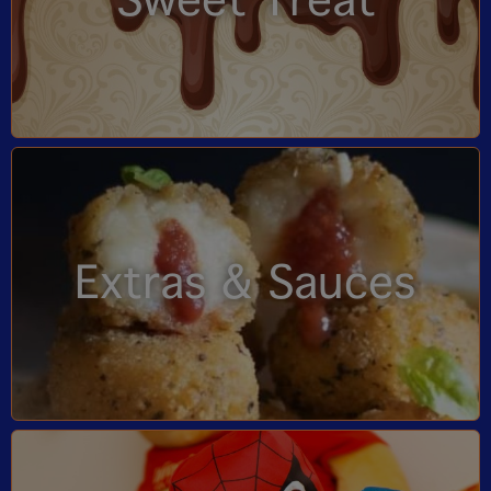
Sweet Treat
Extras & Sauces