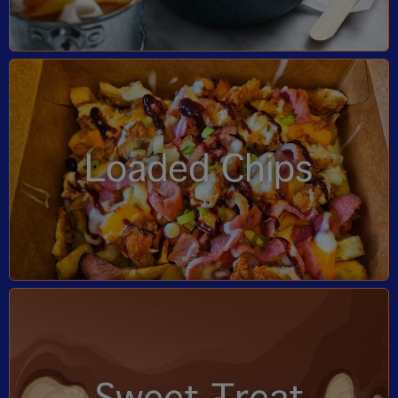
Loaded Chips