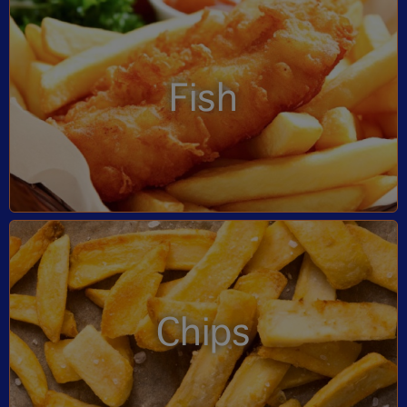
Fish
Chips