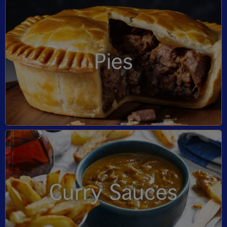
Pies
Curry Sauces