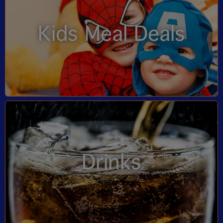
Kids Meal Deals
Drinks