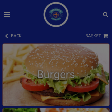
BACK
BASKET
Burgers