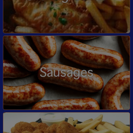
Sausages