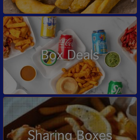
Box Deals
Sharing Boxes