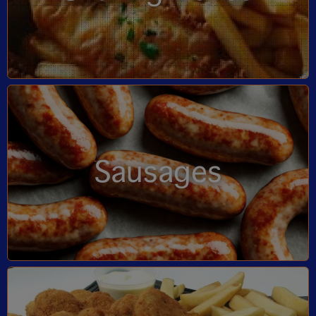
Sausages