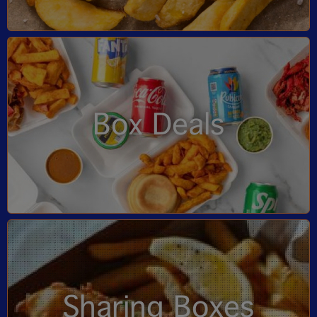
Box Deals
Sharing Boxes