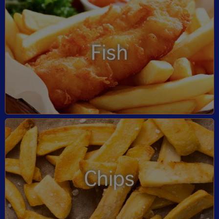
Fish
Chips