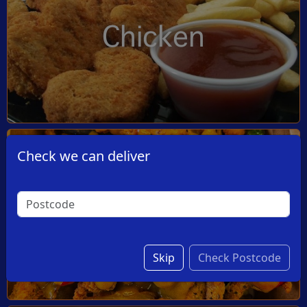
Chicken
Check we can deliver
Dishes
Skip
Check Postcode