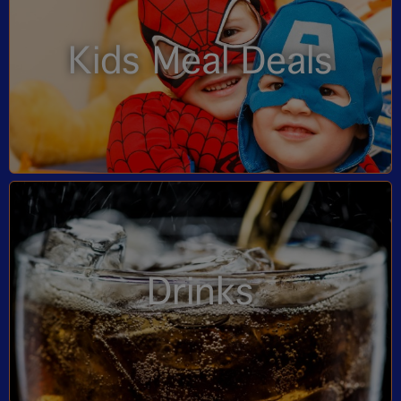
Kids Meal Deals
Drinks