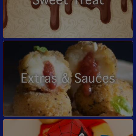
Sweet Treat
Extras & Sauces