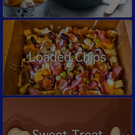
Loaded Chips