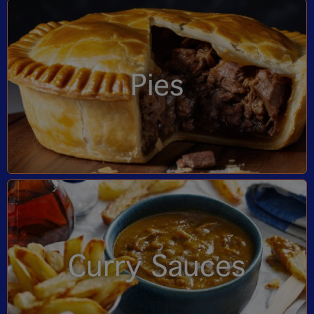
Pies
Curry Sauces