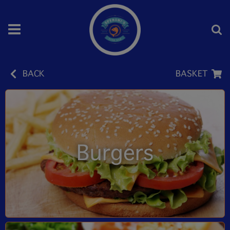
BACK
BASKET
Burgers