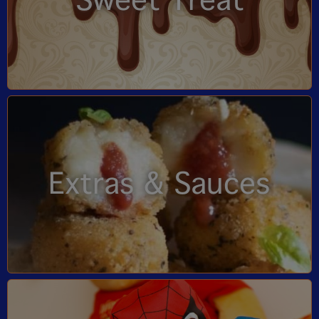
Sweet Treat
Extras & Sauces