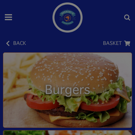
BACK
BASKET
Burgers