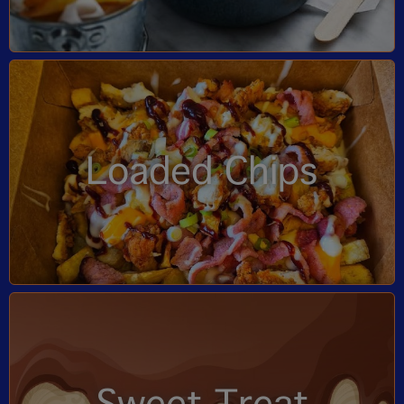
Loaded Chips