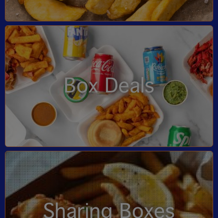
Box Deals
Sharing Boxes