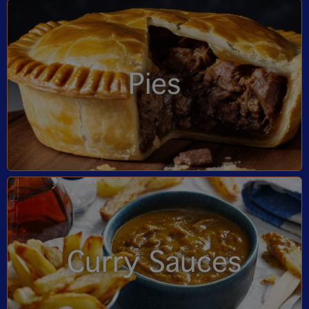
Pies
Curry Sauces