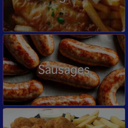
Sausages