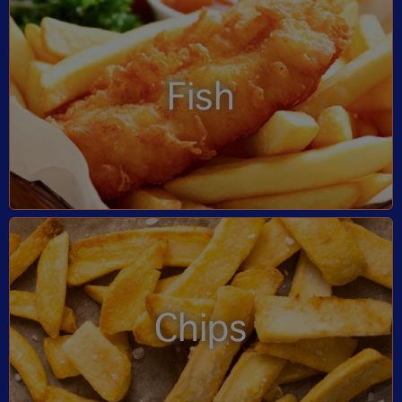
Fish
Chips