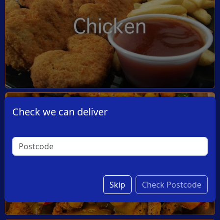
Chicken
Check we can deliver
Dishes
Skip
Check Postcode