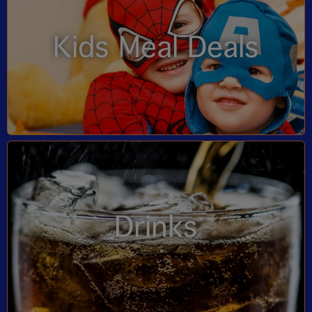
Kids Meal Deals
Drinks